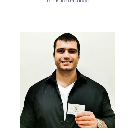
to ensure retention.