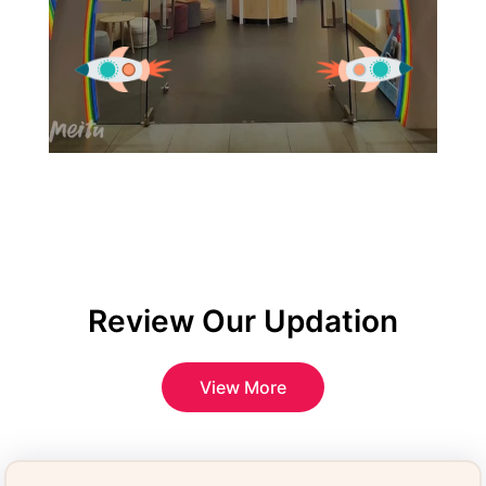
Review Our Updation
View More