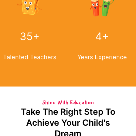
35
+
4
+
Talented Teachers
Years Experience
Shine With Education
Take The Right Step To
Achieve Your Child's
Dream