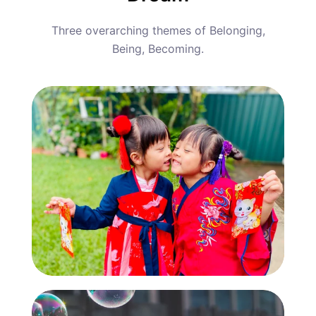
Three overarching themes of Belonging,
Being, Becoming.