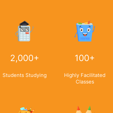
2,000
+
100
+
Students Studying
Highly Facilitated
Classes