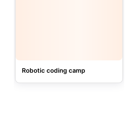
LEGO BRICK CAMP