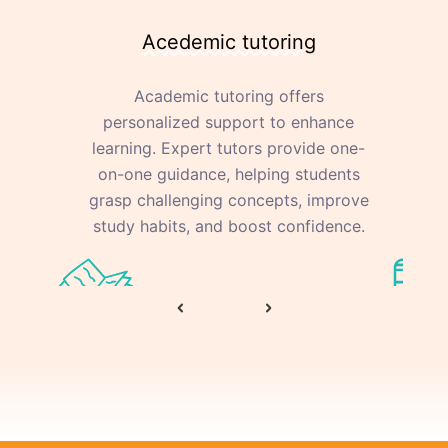
Acedemic tutoring
Academic tutoring offers
personalized support to enhance
learning. Expert tutors provide one-
on-one guidance, helping students
ac
grasp challenging concepts, improve
study habits, and boost confidence.