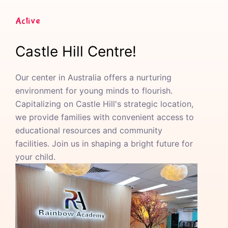
Active
Castle Hill Centre!
Our center in Australia offers a nurturing
environment for young minds to flourish.
Capitalizing on Castle Hill's strategic location,
we provide families with convenient access to
educational resources and community
facilities. Join us in shaping a bright future for
your child.