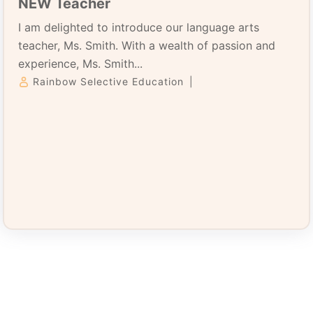
NEW Teacher
I am delighted to introduce our language arts
teacher, Ms. Smith. With a wealth of passion and
experience, Ms. Smith...
Rainbow Selective Education