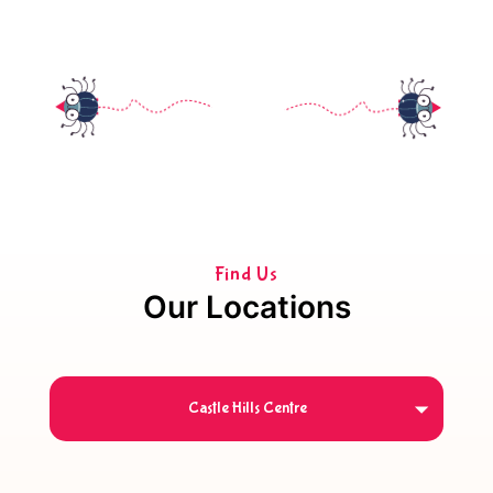
Find Us
Our Locations
Castle Hills Centre