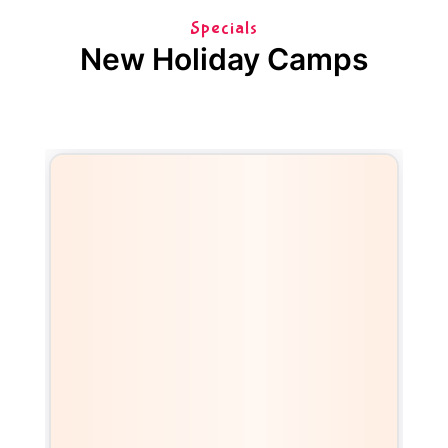
Specials
New Holiday Camps