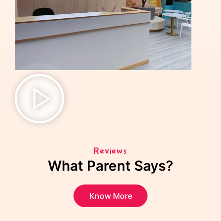
Reviews
What Parent Says?
Know More