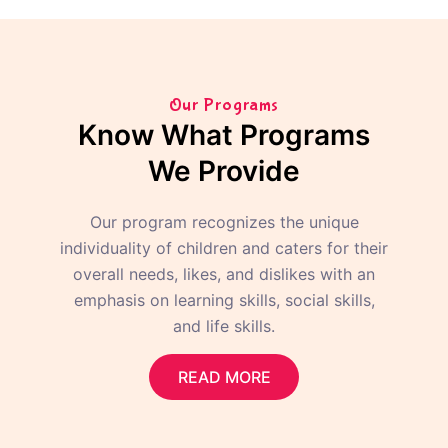
Our Programs
Know What Programs
We Provide
Our program recognizes the unique
individuality of children and caters for their
overall needs, likes, and dislikes with an
emphasis on learning skills, social skills,
and life skills.
READ MORE