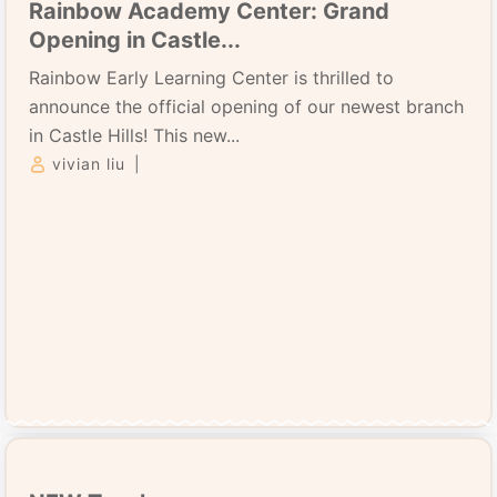
Rainbow Academy Center: Grand
Opening in Castle...
Rainbow Early Learning Center is thrilled to
announce the official opening of our newest branch
in Castle Hills! This new...
vivian liu