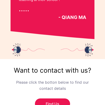
- QIANG MA
Want to contact with us?
Please click the botton below to find our
contact details
Find Us