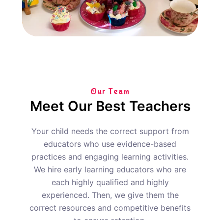
Our Team
Meet Our Best Teachers
Your child needs the correct support from
educators who use evidence-based
practices and engaging learning activities.
We hire early learning educators who are
each highly qualified and highly
experienced. Then, we give them the
correct resources and competitive benefits